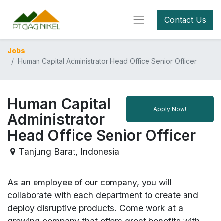
Contact Us
Jobs
Human Capital Administrator Head Office Senior Officer
Human Capital
Apply Now!
Administrator
Head Office Senior Officer
Tanjung Barat
,
Indonesia
As an employee of our company, you will
collaborate with each department to create and
deploy disruptive products.
Come work at a
growing company that offers great benefits with