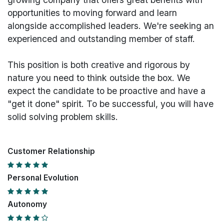
opportunities to moving forward and learn
alongside accomplished leaders. We're seeking an
experienced and outstanding member of staff.
This position is both
creative and rigorous
by
nature you need to think outside the box. We
expect the candidate to be proactive and have a
"get it done" spirit. To be successful, you will have
solid solving problem skills.
Customer Relationship
Personal Evolution
Autonomy