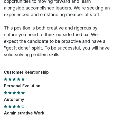
opportunities to moving forward and learn
alongside accomplished leaders. We're seeking an
experienced and outstanding member of staff.
This position is both
creative and rigorous
by
nature you need to think outside the box. We
expect the candidate to be proactive and have a
"get it done" spirit. To be successful, you will have
solid solving problem skills.
Customer Relationship
Personal Evolution
Autonomy
Administrative Work