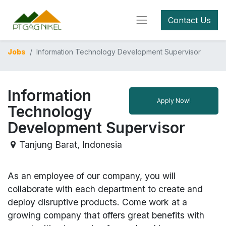
Contact Us
Jobs
Information Technology Development Supervisor
Information
Apply Now!
Technology
Development Supervisor
Tanjung Barat
,
Indonesia
As an employee of our company, you will
collaborate with each department to create and
deploy disruptive products.
Come work at a
growing company that offers great benefits with