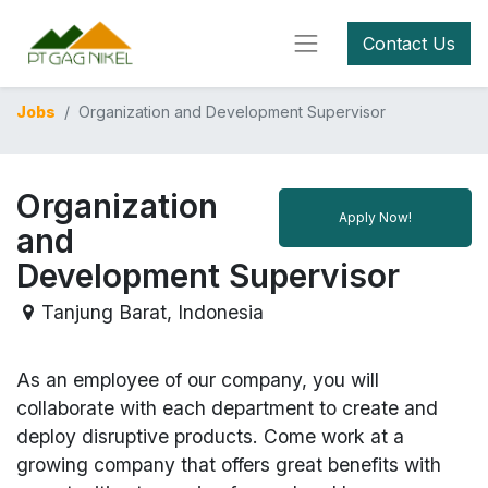
Contact Us
Jobs
Organization and Development Supervisor
Organization
Apply Now!
and
Development Supervisor
Tanjung Barat
,
Indonesia
As an employee of our company, you will
collaborate with each department to create and
deploy disruptive products.
Come work at a
growing company that offers great benefits with