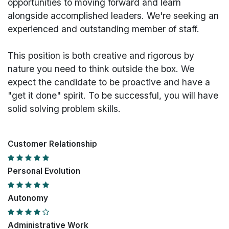
opportunities to moving forward and learn
alongside accomplished leaders. We're seeking an
experienced and outstanding member of staff.
This position is both
creative and rigorous
by
nature you need to think outside the box. We
expect the candidate to be proactive and have a
"get it done" spirit. To be successful, you will have
solid solving problem skills.
Customer Relationship
Personal Evolution
Autonomy
Administrative Work