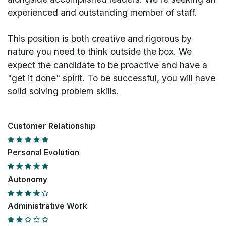
experienced and outstanding member of staff.
This position is both
creative and rigorous
by
nature you need to think outside the box. We
expect the candidate to be proactive and have a
"get it done" spirit. To be successful, you will have
solid solving problem skills.
Customer Relationship
Personal Evolution
Autonomy
Administrative Work