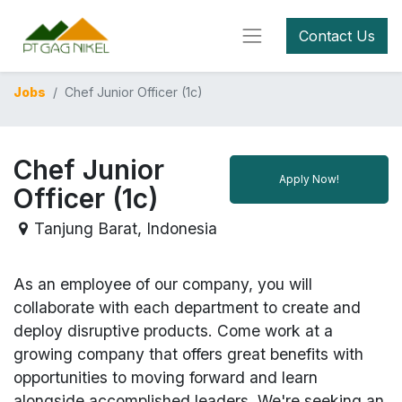
Contact Us
Jobs
Chef Junior Officer (1c)
Chef Junior
Apply Now!
Officer (1c)
Tanjung Barat
,
Indonesia
As an employee of our company, you will
collaborate with each department to create and
deploy disruptive products.
Come work at a
growing company that offers great benefits with
opportunities to moving forward and learn
alongside accomplished leaders. We're seeking an