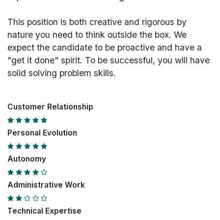
This position is both
creative and rigorous
by
nature you need to think outside the box. We
expect the candidate to be proactive and have a
"get it done" spirit. To be successful, you will have
solid solving problem skills.
Customer Relationship
Personal Evolution
Autonomy
Administrative Work
Technical Expertise