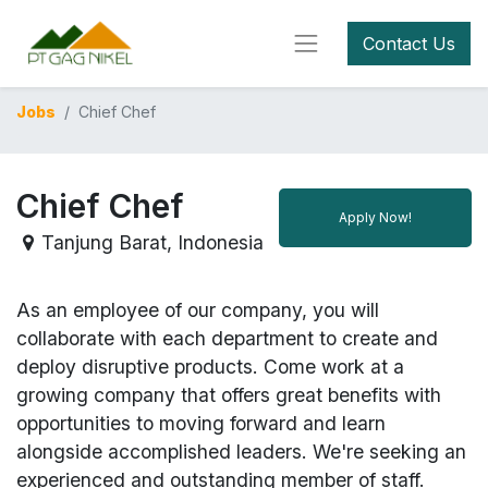
Contact Us
Jobs
Chief Chef
Chief Chef
Apply Now!
Tanjung Barat
,
Indonesia
As an employee of our company, you will
collaborate with each department to create and
deploy disruptive products.
Come work at a
growing company that offers great benefits with
opportunities to moving forward and learn
alongside accomplished leaders. We're seeking an
experienced and outstanding member of staff.