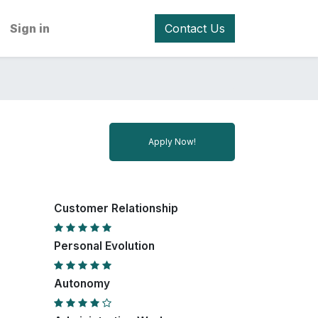
Sign in
Contact Us
Apply Now!
Customer Relationship
Personal Evolution
Autonomy