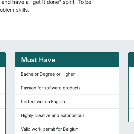
and have a "get it done" spirit. To be
oblem skills.
Must Have
Bachelor Degree or Higher
Passion for software products
Perfect written English
Highly creative and autonomous
Valid work permit for Belgium