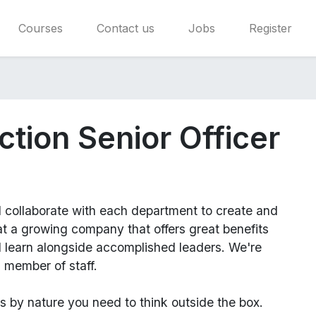
Courses
Contact us
Jobs
Register
ction Senior Officer
l
collaborate with each department to create and
 a growing company that offers great benefits
d learn alongside accomplished leaders. We're
 member of staff.
us
by nature you need to think outside the box.