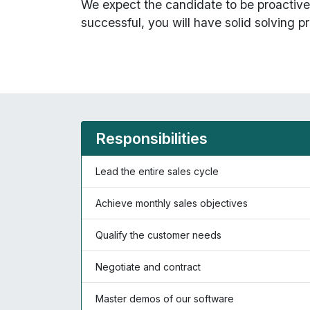
We expect the candidate to be proactive 
successful, you will have solid solving pr
Responsibilities
Lead the entire sales cycle
Achieve monthly sales objectives
Qualify the customer needs
Negotiate and contract
Master demos of our software