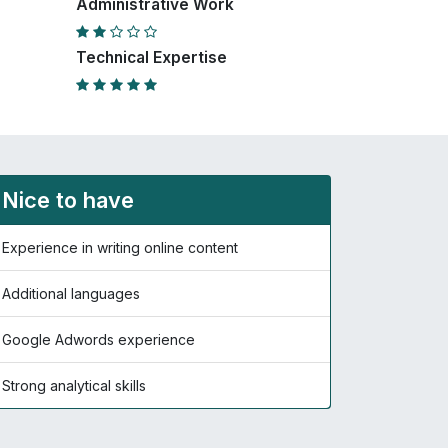
Administrative Work
Technical Expertise
Nice to have
Experience in writing online content
Additional languages
Google Adwords experience
Strong analytical skills