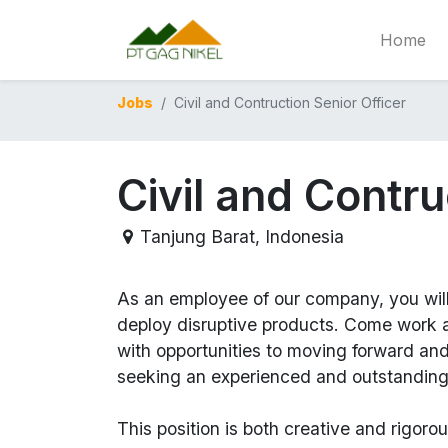
Home
Jobs
Civil and Contruction Senior Officer
Civil and Contru
Tanjung Barat
,
Indonesia
As an employee of our company, you wil
deploy disruptive products.
Come work at
with opportunities to moving forward an
seeking an experienced and outstanding
This position is both
creative and rigoro