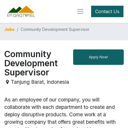
Contact Us
Jobs
Community Development Supervisor
Community
Apply Now!
Development
Supervisor
Tanjung Barat
,
Indonesia
As an employee of our company, you will
collaborate with each department to create and
deploy disruptive products.
Come work at a
growing company that offers great benefits with