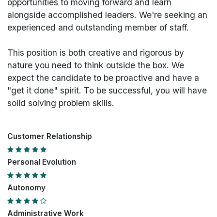
opportunities to moving forward and learn
alongside accomplished leaders. We're seeking an
experienced and outstanding member of staff.
This position is both
creative and rigorous
by
nature you need to think outside the box. We
expect the candidate to be proactive and have a
"get it done" spirit. To be successful, you will have
solid solving problem skills.
Customer Relationship
Personal Evolution
Autonomy
Administrative Work