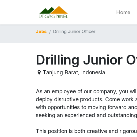
Home
Jobs
Drilling Junior Officer
Drilling Junior O
Tanjung Barat
,
Indonesia
As an employee of our company, you wil
deploy disruptive products.
Come work at
with opportunities to moving forward an
seeking an experienced and outstanding
This position is both
creative and rigoro