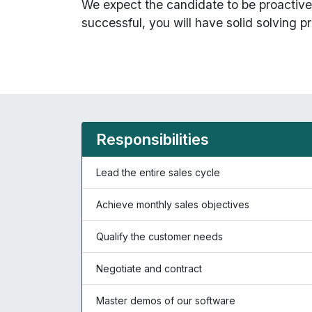
We expect the candidate to be proactive 
successful, you will have solid solving pr
Responsibilities
Lead the entire sales cycle
Achieve monthly sales objectives
Qualify the customer needs
Negotiate and contract
Master demos of our software