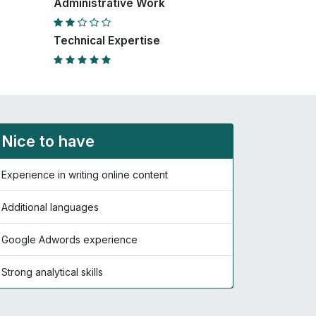
Administrative Work
Technical Expertise
Nice to have
Experience in writing online content
Additional languages
Google Adwords experience
Strong analytical skills