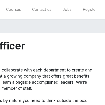
Courses
Contact us
Jobs
Register
fficer
l
collaborate with each department to create and
 a growing company that offers great benefits
d learn alongside accomplished leaders. We're
 member of staff.
us
by nature you need to think outside the box.