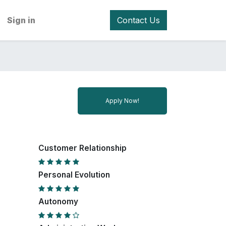
Sign in
Contact Us
Apply Now!
Customer Relationship
Personal Evolution
Autonomy