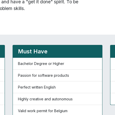
and have a "get it done" spirit. To be
oblem skills.
Must Have
Bachelor Degree or Higher
Passion for software products
Perfect written English
Highly creative and autonomous
Valid work permit for Belgium