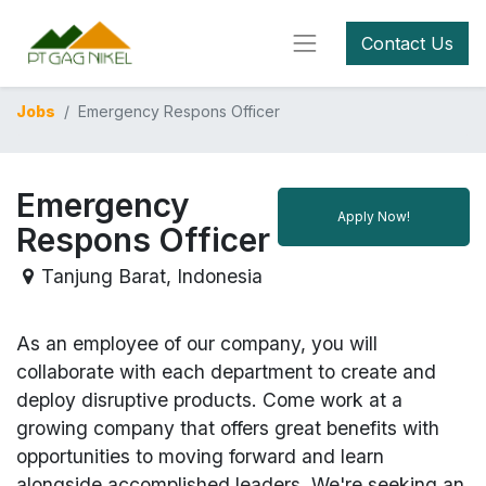
Contact Us
Jobs
Emergency Respons Officer
Emergency
Apply Now!
Respons Officer
Tanjung Barat
,
Indonesia
As an employee of our company, you will
collaborate with each department to create and
deploy disruptive products.
Come work at a
growing company that offers great benefits with
opportunities to moving forward and learn
alongside accomplished leaders. We're seeking an