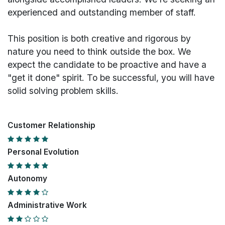
experienced and outstanding member of staff.
This position is both
creative and rigorous
by
nature you need to think outside the box. We
expect the candidate to be proactive and have a
"get it done" spirit. To be successful, you will have
solid solving problem skills.
Customer Relationship
Personal Evolution
Autonomy
Administrative Work