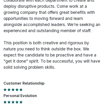
collaborate with each department to create and
deploy disruptive products.
Come work at a
growing company that offers great benefits with
opportunities to moving forward and learn
alongside accomplished leaders. We're seeking an
experienced and outstanding member of staff.
This position is both
creative and rigorous
by
nature you need to think outside the box. We
expect the candidate to be proactive and have a
"get it done" spirit. To be successful, you will have
solid solving problem skills.
Customer Relationship
Personal Evolution