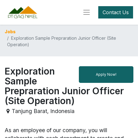
Contact Us
Jobs
Exploration Sample Prepraration Junior Officer (Site
Operation)
Exploration
Apply Now!
Sample
Prepraration Junior Officer
(Site Operation)
Tanjung Barat
,
Indonesia
As an employee of our company, you will