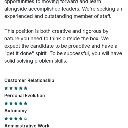
opportunities to moving forward and learn
alongside accomplished leaders. We're seeking an
experienced and outstanding member of staff.
This position is both
creative and rigorous
by
nature you need to think outside the box. We
expect the candidate to be proactive and have a
"get it done" spirit. To be successful, you will have
solid solving problem skills.
Customer Relationship
Personal Evolution
Autonomy
Administrative Work