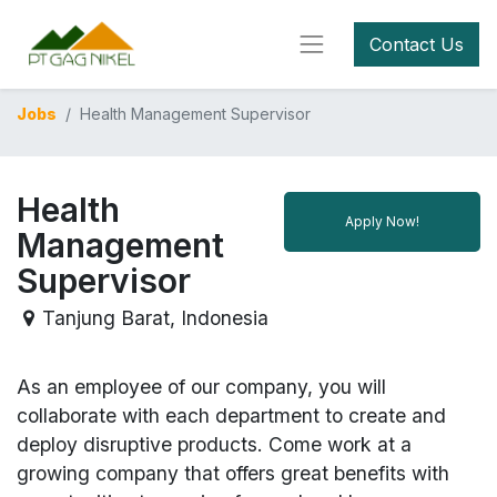
Contact Us
Jobs
Health Management Supervisor
Health
Apply Now!
Management
Supervisor
Tanjung Barat
,
Indonesia
As an employee of our company, you will
collaborate with each department to create and
deploy disruptive products.
Come work at a
growing company that offers great benefits with