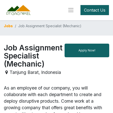
Contact Us
Jobs
Job Assignment Specialist (Mechanic)
Job Assignment
Apply Now!
Specialist
(Mechanic)
Tanjung Barat
,
Indonesia
As an employee of our company, you will
collaborate with each department to create and
deploy disruptive products.
Come work at a
growing company that offers great benefits with