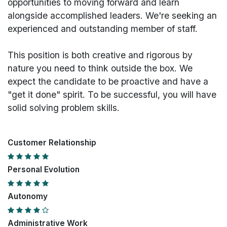
opportunities to moving forward and learn
alongside accomplished leaders. We're seeking an
experienced and outstanding member of staff.
This position is both
creative and rigorous
by
nature you need to think outside the box. We
expect the candidate to be proactive and have a
"get it done" spirit. To be successful, you will have
solid solving problem skills.
Customer Relationship
Personal Evolution
Autonomy
Administrative Work