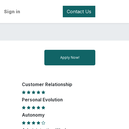
Sign in
Contact Us
Apply Now!
Customer Relationship
Personal Evolution
Autonomy