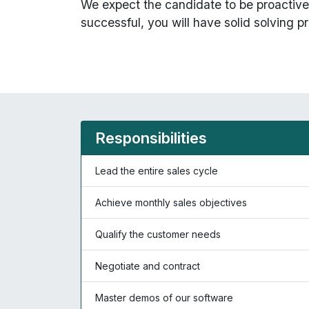
We expect the candidate to be proactive 
successful, you will have solid solving pr
Responsibilities
Lead the entire sales cycle
Achieve monthly sales objectives
Qualify the customer needs
Negotiate and contract
Master demos of our software