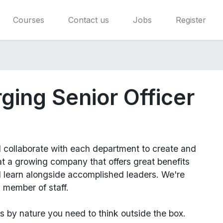
Courses
Contact us
Jobs
Register
ging Senior Officer
l
collaborate with each department to create and
 a growing company that offers great benefits
d learn alongside accomplished leaders. We're
 member of staff.
us
by nature you need to think outside the box.