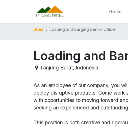
Home
Jobs
Loading and Barging Senior Officer
Loading and Bar
Tanjung Barat
,
Indonesia
As an employee of our company, you wil
deploy disruptive products.
Come work at
with opportunities to moving forward an
seeking an experienced and outstanding
This position is both
creative and rigoro