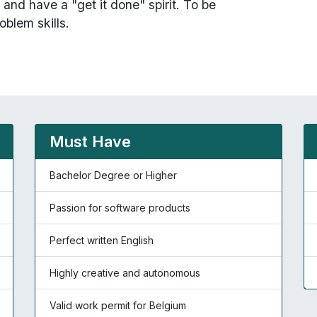
and have a "get it done" spirit. To be
oblem skills.
Must Have
Bachelor Degree or Higher
Passion for software products
Perfect written English
Highly creative and autonomous
Valid work permit for Belgium