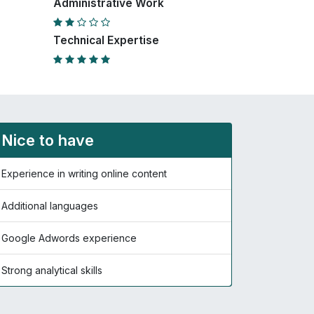
Administrative Work
Technical Expertise
Nice to have
Experience in writing online content
Additional languages
Google Adwords experience
Strong analytical skills