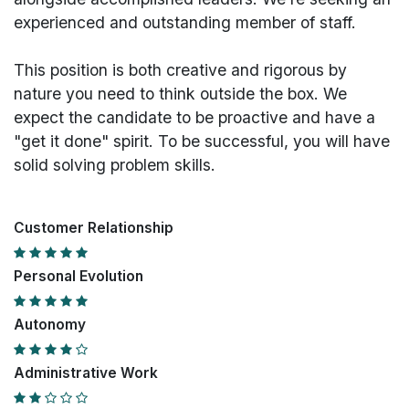
experienced and outstanding member of staff.
This position is both
creative and rigorous
by
nature you need to think outside the box. We
expect the candidate to be proactive and have a
"get it done" spirit. To be successful, you will have
solid solving problem skills.
Customer Relationship
Personal Evolution
Autonomy
Administrative Work