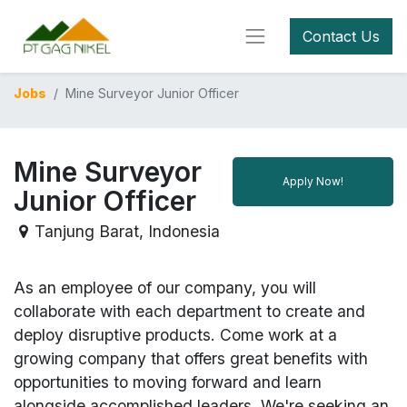
Contact Us
Jobs
Mine Surveyor Junior Officer
Mine Surveyor
Apply Now!
Junior Officer
Tanjung Barat
,
Indonesia
As an employee of our company, you will
collaborate with each department to create and
deploy disruptive products.
Come work at a
growing company that offers great benefits with
opportunities to moving forward and learn
alongside accomplished leaders. We're seeking an