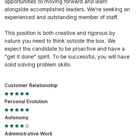
opportunities to moving forward and learn
alongside accomplished leaders. We're seeking an
experienced and outstanding member of staff.
This position is both
creative and rigorous
by
nature you need to think outside the box. We
expect the candidate to be proactive and have a
"get it done" spirit. To be successful, you will have
solid solving problem skills.
Customer Relationship
Personal Evolution
Autonomy
Administrative Work