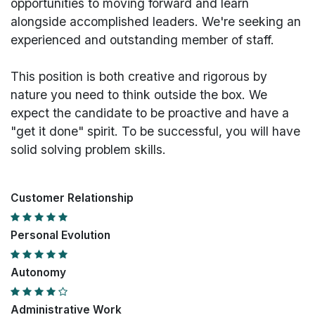
opportunities to moving forward and learn
alongside accomplished leaders. We're seeking an
experienced and outstanding member of staff.
This position is both
creative and rigorous
by
nature you need to think outside the box. We
expect the candidate to be proactive and have a
"get it done" spirit. To be successful, you will have
solid solving problem skills.
Customer Relationship
Personal Evolution
Autonomy
Administrative Work