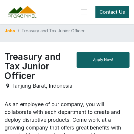
Contact Us
Jobs
Treasury and Tax Junior Officer
Treasury and
Apply Now!
Tax Junior
Officer
Tanjung Barat
,
Indonesia
As an employee of our company, you will
collaborate with each department to create and
deploy disruptive products.
Come work at a
growing company that offers great benefits with