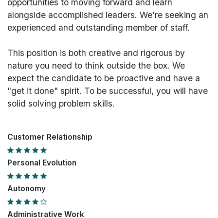
opportunities to moving forward and learn
alongside accomplished leaders. We're seeking an
experienced and outstanding member of staff.
This position is both
creative and rigorous
by
nature you need to think outside the box. We
expect the candidate to be proactive and have a
"get it done" spirit. To be successful, you will have
solid solving problem skills.
Customer Relationship
Personal Evolution
Autonomy
Administrative Work