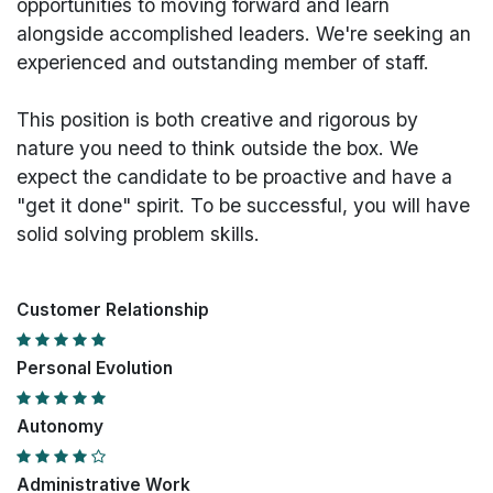
opportunities to moving forward and learn
alongside accomplished leaders. We're seeking an
experienced and outstanding member of staff.
This position is both
creative and rigorous
by
nature you need to think outside the box. We
expect the candidate to be proactive and have a
"get it done" spirit. To be successful, you will have
solid solving problem skills.
Customer Relationship
Personal Evolution
Autonomy
Administrative Work