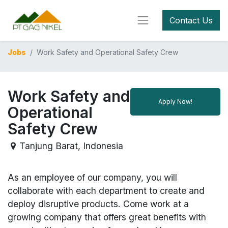
Contact Us
Jobs
Work Safety and Operational Safety Crew
Work Safety and
Apply Now!
Operational
Safety Crew
Tanjung Barat
,
Indonesia
As an employee of our company, you will
collaborate with each department to create and
deploy disruptive products.
Come work at a
growing company that offers great benefits with