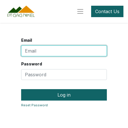
Contact Us
Email
Password
Log in
Reset Password