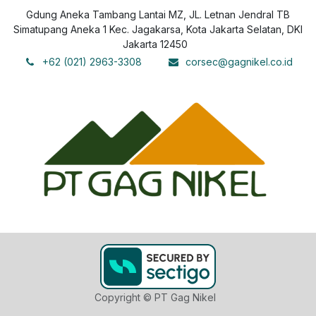
Gdung Aneka Tambang Lantai MZ, JL. Letnan Jendral TB
Simatupang Aneka 1 Kec. Jagakarsa, Kota Jakarta Selatan, DKI
Jakarta 12450
+62 (021) 2963-3308
corsec@gagnikel.co.id
Copyright © PT Gag Nikel