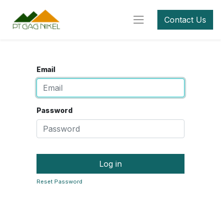
Contact Us
Email
Password
Log in
Reset Password