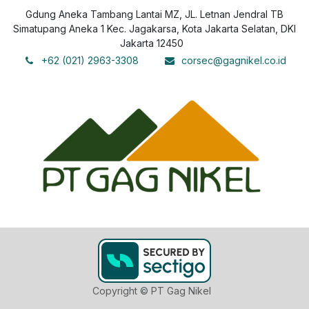
Gdung Aneka Tambang Lantai MZ, JL. Letnan Jendral TB
Simatupang Aneka 1 Kec. Jagakarsa, Kota Jakarta Selatan, DKI
Jakarta 12450
+62 (021) 2963-3308
corsec@gagnikel.co.id
Copyright © PT Gag Nikel