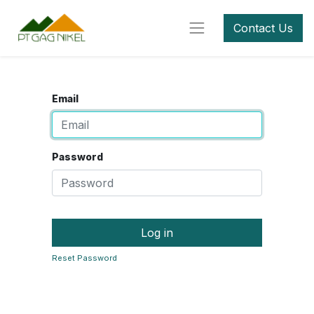
Contact Us
Email
Password
Log in
Reset Password