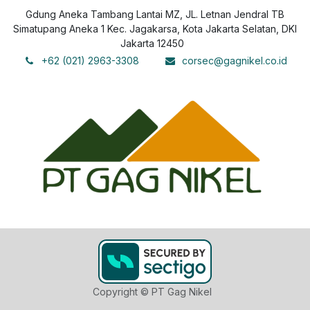
Gdung Aneka Tambang Lantai MZ, JL. Letnan Jendral TB
Simatupang Aneka 1 Kec. Jagakarsa, Kota Jakarta Selatan, DKI
Jakarta 12450
+62 (021) 2963-3308
corsec@gagnikel.co.id
Copyright © PT Gag Nikel