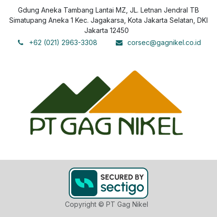
Gdung Aneka Tambang Lantai MZ, JL. Letnan Jendral TB
Simatupang Aneka 1 Kec. Jagakarsa, Kota Jakarta Selatan, DKI
Jakarta 12450
+62 (021) 2963-3308
corsec@gagnikel.co.id
Copyright © PT Gag Nikel