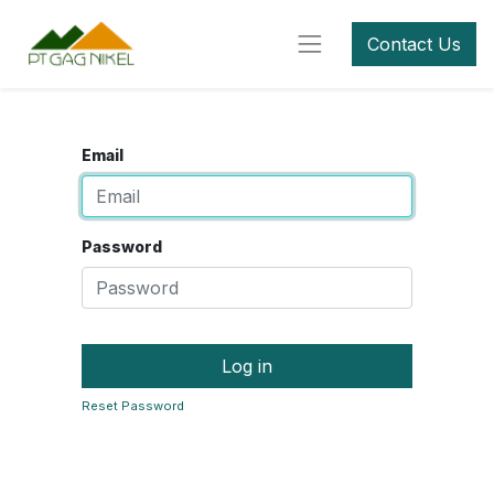
Contact Us
Email
Password
Log in
Reset Password