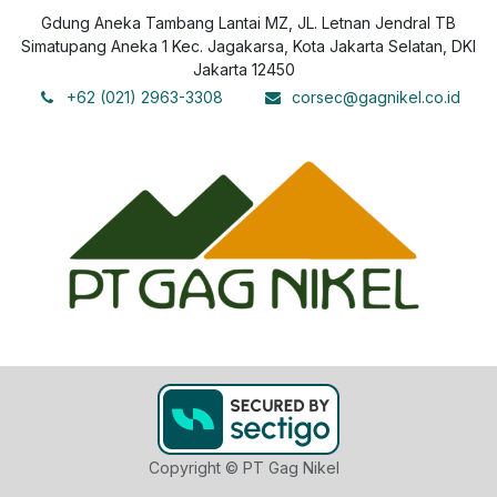
Gdung Aneka Tambang Lantai MZ, JL. Letnan Jendral TB
Simatupang Aneka 1 Kec. Jagakarsa, Kota Jakarta Selatan, DKI
Jakarta 12450
+62 (021) 2963-3308
corsec@gagnikel.co.id
Copyright © PT Gag Nikel