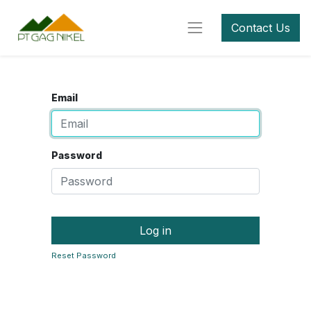
Contact Us
Email
Password
Log in
Reset Password