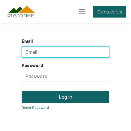
Contact Us
Email
Password
Log in
Reset Password