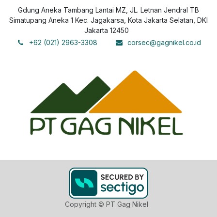
Gdung Aneka Tambang Lantai MZ, JL. Letnan Jendral TB
Simatupang Aneka 1 Kec. Jagakarsa, Kota Jakarta Selatan, DKI
Jakarta 12450
+62 (021) 2963-3308
corsec@gagnikel.co.id
Copyright © PT Gag Nikel