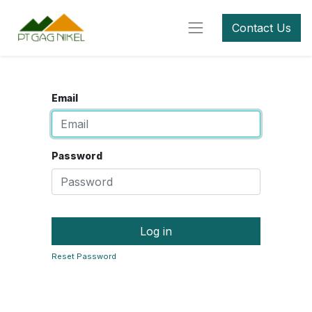
Contact Us
Email
Password
Log in
Reset Password