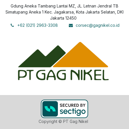
Gdung Aneka Tambang Lantai MZ, JL. Letnan Jendral TB
Simatupang Aneka 1 Kec. Jagakarsa, Kota Jakarta Selatan, DKI
Jakarta 12450
+62 (021) 2963-3308
corsec@gagnikel.co.id
Copyright © PT Gag Nikel