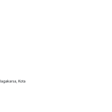
Jagakarsa, Kota