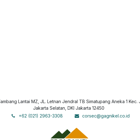
mbang Lantai MZ, JL. Letnan Jendral TB Simatupang Aneka 1 Kec. 
Jakarta Selatan, DKI Jakarta 12450
+62 (021) 2963-3308
corsec@gagnikel.co.id