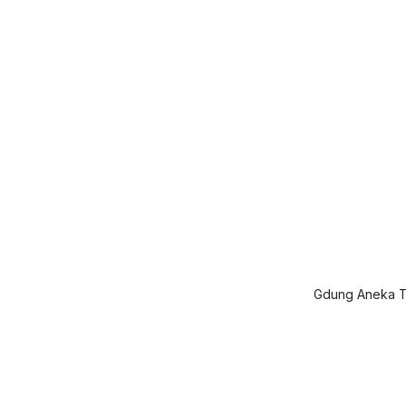
Gdung Aneka Ta