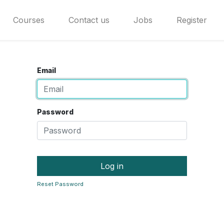
Courses
Contact us
Jobs
Register
Email
Password
Log in
Reset Password