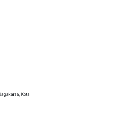
Jagakarsa, Kota