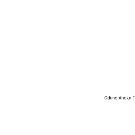
Gdung Aneka Ta