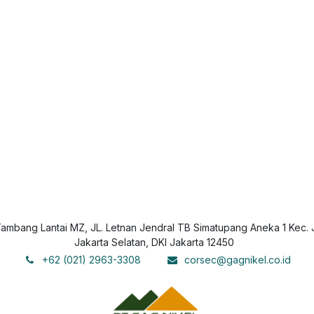
mbang Lantai MZ, JL. Letnan Jendral TB Simatupang Aneka 1 Kec. 
Jakarta Selatan, DKI Jakarta 12450
+62 (021) 2963-3308
corsec@gagnikel.co.id