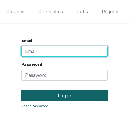
Courses
Contact us
Jobs
Register
Email
Password
Log in
Reset Password