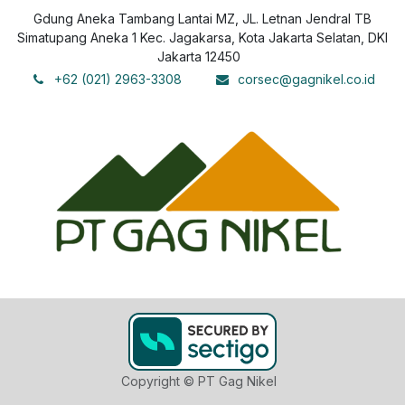
Gdung Aneka Tambang Lantai MZ, JL. Letnan Jendral TB
Simatupang Aneka 1 Kec. Jagakarsa, Kota Jakarta Selatan, DKI
Jakarta 12450
+62 (021) 2963-3308
corsec@gagnikel.co.id
Copyright © PT Gag Nikel