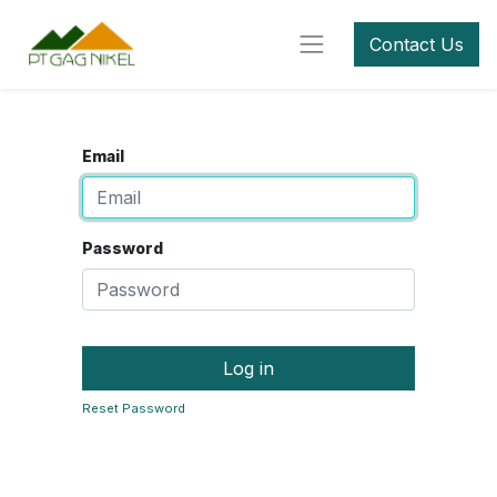
Contact Us
Email
Password
Log in
Reset Password