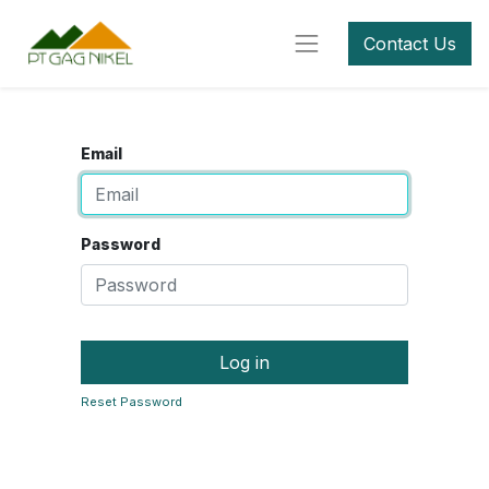
Contact Us
Email
Password
Log in
Reset Password