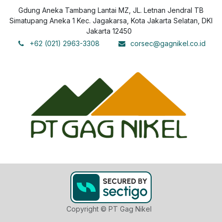
Gdung Aneka Tambang Lantai MZ, JL. Letnan Jendral TB
Simatupang Aneka 1 Kec. Jagakarsa, Kota Jakarta Selatan, DKI
Jakarta 12450
+62 (021) 2963-3308
corsec@gagnikel.co.id
Copyright © PT Gag Nikel