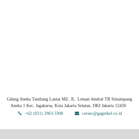
Gdung Aneka Tambang Lantai MZ, JL. Letnan Jendral TB Simatupang
Aneka 1 Kec. Jagakarsa, Kota Jakarta Selatan, DKI Jakarta 12450
+62 (021) 2963-3308
corsec@gagnikel.co.id
Copyright © PT Gag Nikel