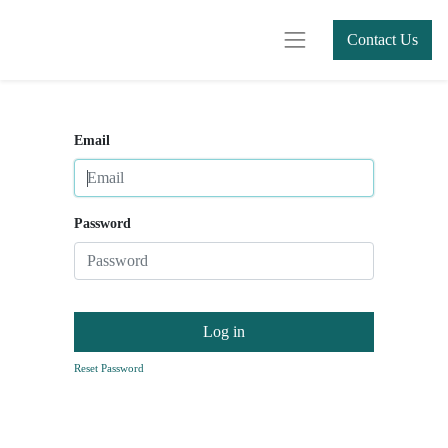
Contact Us
Email
Password
Log in
Reset Password